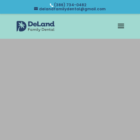
(386) 734-0482
delandfamilydental@gmail.com