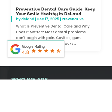
Preventive Dental Care Guide: Keep
Your Smile Healthy in DeLand
by
deland
|
Dec 17, 2025
|
Prevenative
What Is Preventive Dental Care and Why
Does It Matter? Most dental problems
don't begin with pain. Cavities, gum
disease, and even small cracks...
Google Rating
4.8
WHO WE ARE
At DeLand Family Dental, we’ve been proudly
serving families in DeLand since 1946. From kids
to parents and grandparents, we provide
complete dental care for every generation. Our
office combines trusted experience with modern