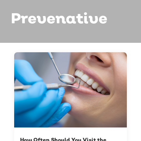
Prevenative
How Often Should You Visit the