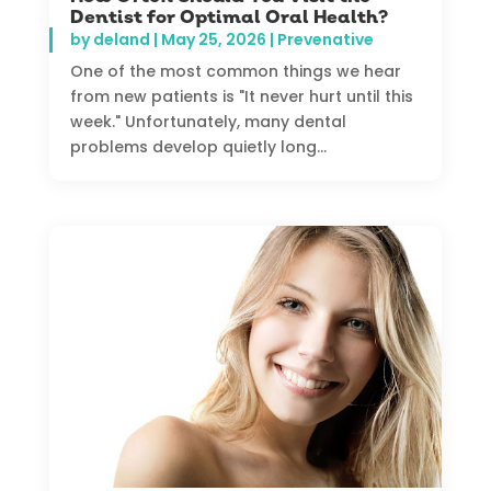
Dentist for Optimal Oral Health?
by
deland
|
May 25, 2026
|
Prevenative
One of the most common things we hear
from new patients is "It never hurt until this
week." Unfortunately, many dental
problems develop quietly long...